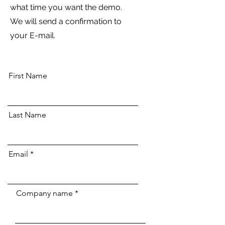
what time you want the demo.
We will send a confirmation to
your E-mail.
First Name
Last Name
Email
Company name