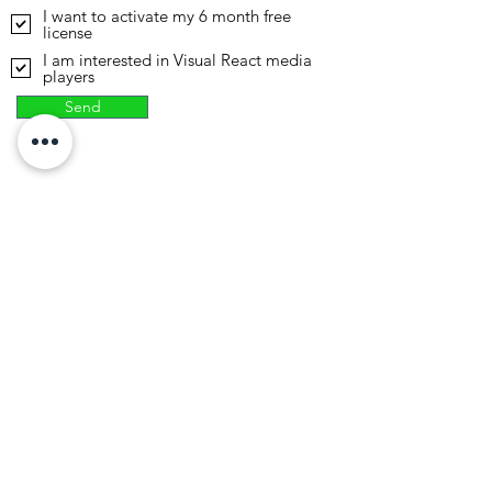
I want to activate my 6 month free
license
I am interested in Visual React media
players
Send