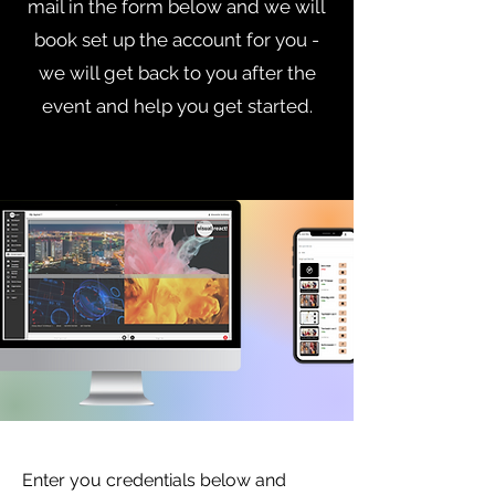
mail in the form below and we will
book set up the account for you -
we will get back to you after the
event and help you get started.
Enter you credentials below and