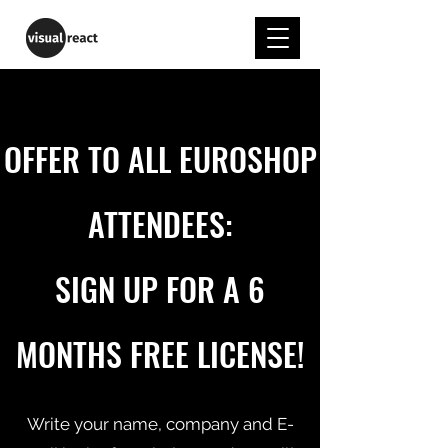
OFFER TO
ALL EUROSHOP
ATTENDEES:
SIGN UP FOR A 6
MONTHS FREE LICENSE!
Write your name, company and E-